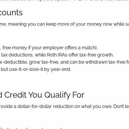
counts
ome, meaning you can keep more of your money now while sav
, free money if your employer offers a match).
tax deductions, while Roth IRAs offer tax-free growth.
ax-deductible, grow tax-free, and can be withdrawn tax-free 
 but use-it-or-lose-it by year-end.
 Credit You Qualify For
ovide a dollar-for-dollar reduction on what you owe. Don’t l