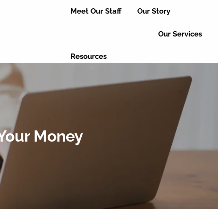
Meet Our Staff
Our Story
Our Services
Resources
Useful Links
Educational Articles
Client Login
Event Updates
Refer a Friend
 Your Money
Leave a Review
Contact Us