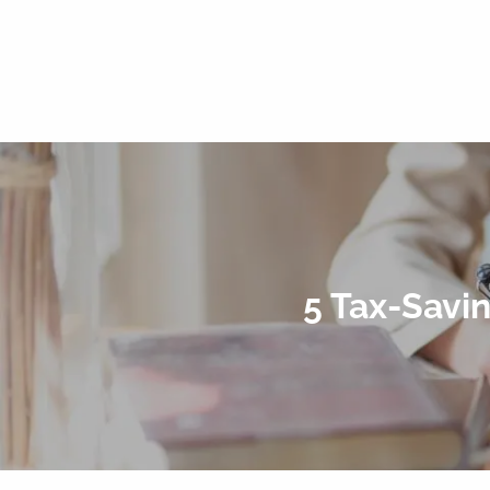
5 Tax-Savi