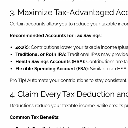
3. Maximize Tax-Advantaged Ac
Certain accounts allow you to reduce your taxable inc
Recommended Accounts for Tax Savings:
401(k):
Contributions lower your taxable income (plus
Traditional or Roth IRA:
Traditional IRAs may provide 
Health Savings Accounts (HSA):
Contributions are t
Flexible Spending Account (FSA):
Similar to an HSA,
Pro Tip! Automate your contributions to stay consistent.
4. Claim Every Tax Deduction and
Deductions reduce your taxable income, while credits pr
Common Tax Benefits: