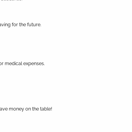
ing for the future.
for medical expenses.
eave money on the table!