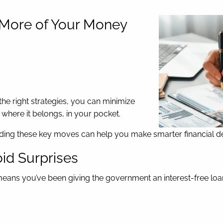
p More of Your Money
 the right strategies, you can minimize
where it belongs, in your pocket.
nding these key moves can help you make smarter financial dec
oid Surprises
ly means you’ve been giving the government an interest-free loa