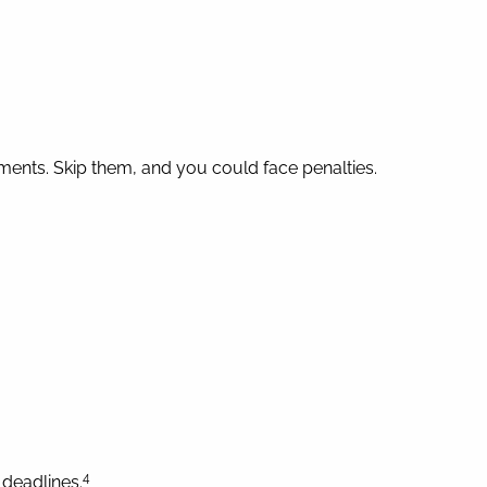
ments. Skip them, and you could face penalties.
4
deadlines.