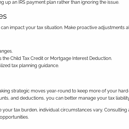
ing up an IRS payment plan rather than ignoring the issue.
es
d, can impact your tax situation. Make proactive adjustments a
anges.
as the Child Tax Credit or Mortgage Interest Deduction.
lized tax planning guidance.
out making strategic moves year-round to keep more of your h
ts, and deductions, you can better manage your tax liability
e your tax burden, individual circumstances vary. Consulting 
opportunities.