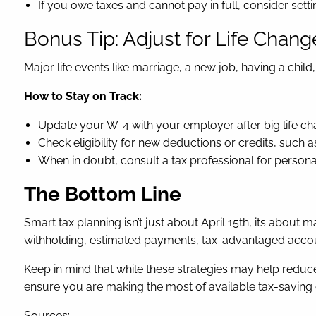
If you owe taxes and cannot pay in full, consider sett
Bonus Tip: Adjust for Life Chang
Major life events like marriage, a new job, having a chil
How to Stay on Track:
Update your W-4 with your employer after big life ch
Check eligibility for new deductions or credits, such 
When in doubt, consult a tax professional for persona
The Bottom Line
Smart tax planning isn’t just about April 15th, its ab
withholding, estimated payments, tax-advantaged accoun
Keep in mind that while these strategies may help reduc
ensure you are making the most of available tax-saving 
Sources: