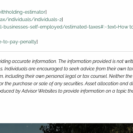
withholding-estimator
]
ax/individuals/individuals-2
]
l-businesses-self-employed/estimated-taxes#:~:text=How
to
e-to-pay-penalty
]
iding accurate information. The information provided is not wri
s. Individuals are encouraged to seek advice from their own tax 
, including their own personal legal or tax counsel. Neither th
or the purchase or sale of any securities. Asset allocation and di
duced by Advisor Websites to provide information on a topic tha