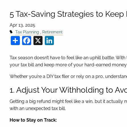
5 Tax-Saving Strategies to Kee
Apr 13, 2025
Tax Planning
Retirement
Share
Facebook
X
LinkedIn
Tax season doesn’t have to feel like an uphill battle. With
your tax bill and keep more of your hard-earned money 
Whether you’re a DIY tax filer or rely on a pro, understa
1. Adjust Your Withholding to Av
Getting a big refund might feel like a win, but it actual
with an unexpected tax bill.
How to Stay on Track: