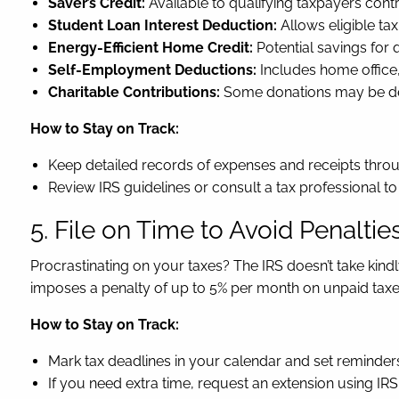
Saver’s Credit:
Available to qualifying taxpayers contr
Student Loan Interest Deduction:
Allows eligible tax
Energy-Efficient Home Credit:
Potential savings for
Self-Employment Deductions:
Includes home office,
Charitable Contributions:
Some donations may be ded
How to Stay on Track:
Keep detailed records of expenses and receipts throu
Review IRS guidelines or consult a tax professional to 
5. File on Time to Avoid Penaltie
Procrastinating on your taxes? The IRS doesn’t take kindly 
imposes a penalty of up to 5% per month on unpaid taxes
How to Stay on Track:
Mark tax deadlines in your calendar and set reminders,
If you need extra time, request an extension using IR