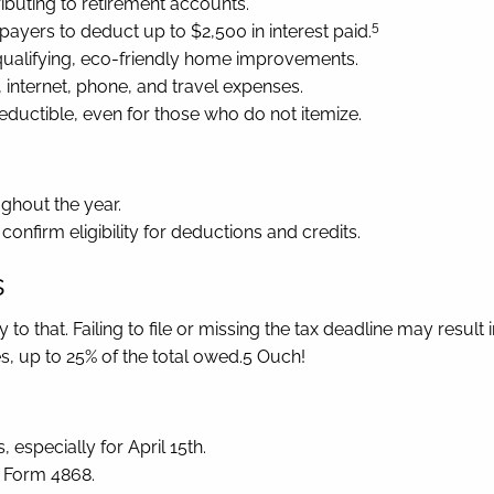
ibuting to retirement accounts.
5
payers to deduct up to $2,500 in interest paid.
 qualifying, eco-friendly home improvements.
 internet, phone, and travel expenses.
uctible, even for those who do not itemize.
ghout the year.
confirm eligibility for deductions and credits.
s
to that. Failing to file or missing the tax deadline may result 
, up to 25% of the total owed.5 Ouch!
 especially for April 15th.
S Form 4868.