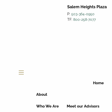
Salem Heights Plaza
P:
503-364-0950
TF:
800-258-7077
menu
Home
About
Who We Are
Meet our Advisors