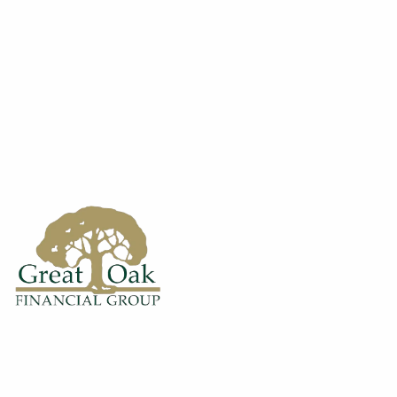
Skip to main content