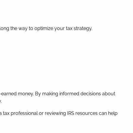
long the way to optimize your tax strategy.
ard-earned money. By making informed decisions about
.
a tax professional or reviewing IRS resources can help