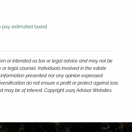
 pay estimated taxes
]
tten or intended as tax or legal advice and may not be
or legal counsel. Individuals involved in the estate
e information presented nor any opinion expressed
versification do not ensure a profit or protect against loss
t may be of interest. Copyright 2025 Advisor Websites.