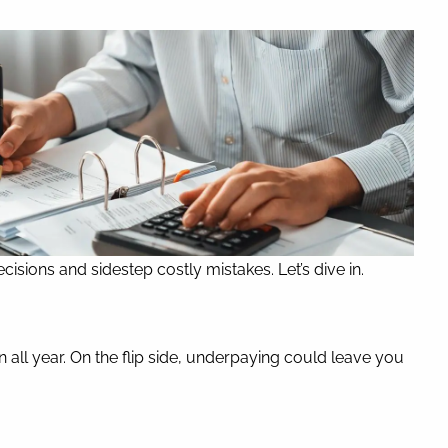
isions and sidestep costly mistakes. Let’s dive in.
n all year. On the flip side, underpaying could leave you