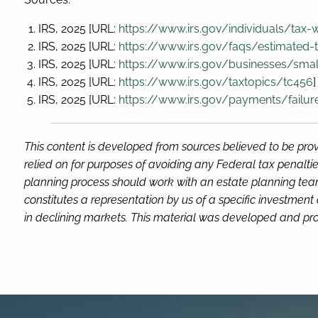
IRS, 2025 [URL:
https://www.irs.gov/individuals/tax-
IRS, 2025 [URL:
https://www.irs.gov/faqs/estimated-t
IRS, 2025 [URL:
https://www.irs.gov/businesses/smal
IRS, 2025 [URL:
https://www.irs.gov/taxtopics/tc456
]
IRS, 2025 [URL:
https://www.irs.gov/payments/failur
This content is developed from sources believed to be prov
relied on for purposes of avoiding any Federal tax penaltie
planning process should work with an estate planning team
constitutes a representation by us of a specific investment 
in declining markets. This material was developed and pro