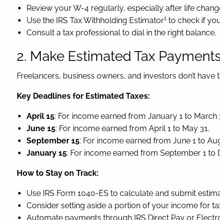
Review your W-4 regularly, especially after life chang
1
Use the IRS Tax Withholding Estimator
to check if you
Consult a tax professional to dial in the right balance.
2. Make Estimated Tax Payments 
Freelancers, business owners, and investors don’t have 
Key Deadlines for Estimated Taxes:
April 15
: For income earned from January 1 to March 
June 15
: For income earned from April 1 to May 31.
September 15
: For income earned from June 1 to Aug
January 15
: For income earned from September 1 to
How to Stay on Track:
Use IRS Form 1040-ES to calculate and submit estim
Consider setting aside a portion of your income for taxe
Automate payments through IRS Direct Pay or Electro