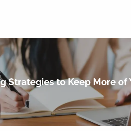
ng Strategies to Keep More of