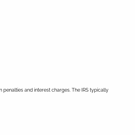
in penalties and interest charges. The IRS typically