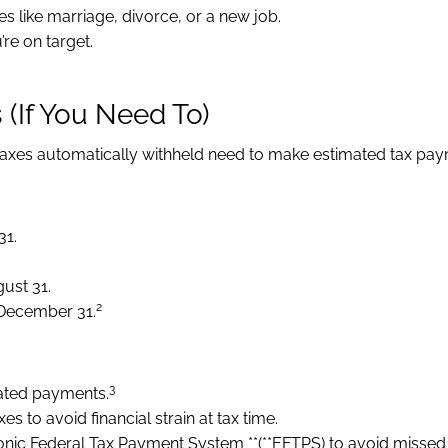
es like marriage, divorce, or a new job.
’re on target.
(If You Need To)
taxes automatically withheld need to make estimated tax pay
31.
ust 31.
2
 December 31.
3
ated payments.
s to avoid financial strain at tax time.
nic Federal Tax Payment System **(**EFTPS) to avoid missed 