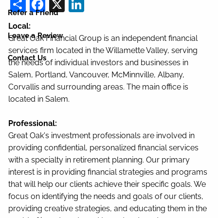
Share
Facebook
X
LinkedIn
Refer a Friend
Local:
Leave a Review
Great Oak Financial Group is an independent financial
services firm located in the Willamette Valley, serving
Contact Us
the needs of individual investors and businesses in
Salem, Portland, Vancouver, McMinnville, Albany,
Corvallis and surrounding areas. The main office is
located in Salem.
Professional:
Great Oak's investment professionals are involved in
providing confidential, personalized financial services
with a specialty in retirement planning. Our primary
interest is in providing financial strategies and programs
that will help our clients achieve their specific goals. We
focus on identifying the needs and goals of our clients,
providing creative strategies, and educating them in the