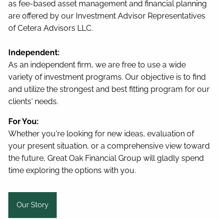
as fee-based asset management and financial planning
are offered by our Investment Advisor Representatives
of Cetera Advisors LLC.
Independent:
As an independent firm, we are free to use a wide
variety of investment programs. Our objective is to find
and utilize the strongest and best fitting program for our
clients' needs.
For You:
Whether you're looking for new ideas, evaluation of
your present situation, or a comprehensive view toward
the future, Great Oak Financial Group will gladly spend
time exploring the options with you.
Our Story