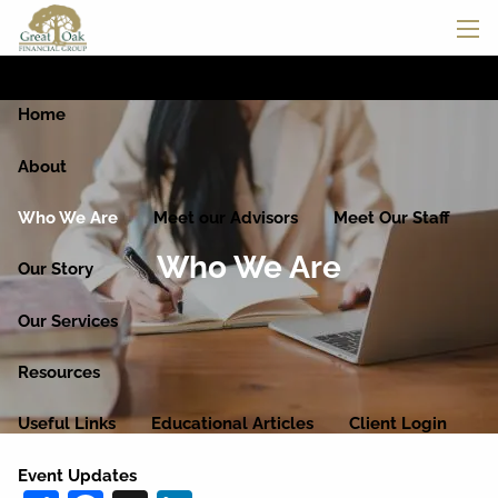
Skip to main content
men
Home
About
Who We Are
Meet our Advisors
Meet Our Staff
Who We Are
Our Story
Our Services
Resources
Useful Links
Educational Articles
Client Login
Event Updates