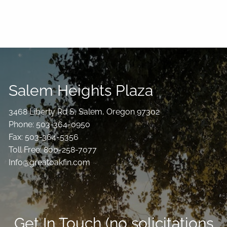
Salem Heights Plaza
3468 Liberty Rd S, Salem, Oregon 97302
Phone: 503-364-0950
Fax: 503-364-5356
Toll Free: 800-258-7077
Info@greatoakfin.com
Get In Touch (no solicitations