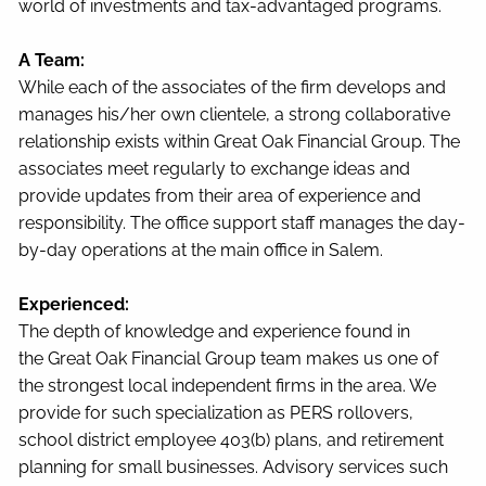
world of investments and tax-advantaged programs.
A Team:
While each of the associates of the firm develops and
manages his/her own clientele, a strong collaborative
relationship exists within Great Oak Financial Group. The
associates meet regularly to exchange ideas and
provide updates from their area of experience and
responsibility. The office support staff manages the day-
by-day operations at the main office in Salem.
Experienced:
The depth of knowledge and experience found in
the Great Oak Financial Group team makes us one of
the strongest local independent firms in the area. We
provide for such specialization as PERS rollovers,
school district employee 403(b) plans, and retirement
planning for small businesses. Advisory services such