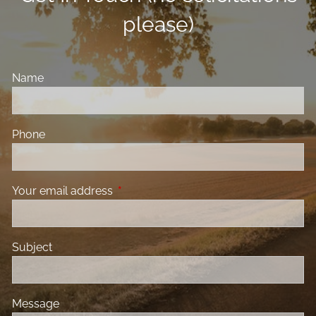
please)
Name
Phone
Your email address
This field is required.
Subject
Message