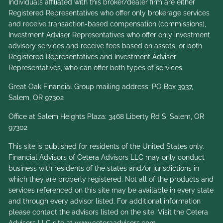
Individuals affiliated with this broker/dealer firm are either
Registered Representatives who offer only brokerage services
and receive transaction-based compensation (commissions),
Investment Adviser Representatives who offer only investment
advisory services and receive fees based on assets, or both
Registered Representatives and Investment Adviser
Representatives, who can offer both types of services.
Great Oak Financial Group mailing address: PO Box 3937,
Salem, OR 97302
Office at Salem Heights Plaza: 3468 Liberty Rd S, Salem, OR
97302
This site is published for residents of the United States only.
Financial Advisors of Cetera Advisors LLC may only conduct
business with residents of the states and/or jurisdictions in
which they are properly registered. Not all of the products and
services referenced on this site may be available in every state
and through every advisor listed. For additional information
please contact the advisors listed on the site. Visit the Cetera
Advisors LLC site at
www.ceteraadvisors.com
.