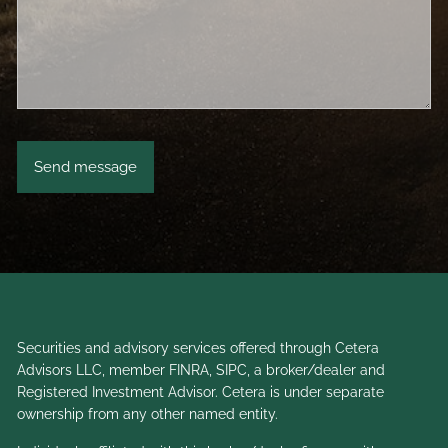
Securities and advisory services offered through Cetera
Advisors LLC, member
FINRA
,
SIPC
, a broker/dealer and
Registered Investment Advisor. Cetera is under separate
ownership from any other named entity.