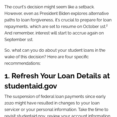
The court's decision might seem like a setback.
However, even as President Biden explores alternative
paths to loan forgiveness, it's crucial to prepare for loan
2
repayments, which are set to resume on October 1st.
And remember, interest will start to accrue again on
September 1st.
So, what can you do about your student loans in the
wake of this decision? Here are four specific
recommendations:
1. Refresh Your Loan Details at
studentaid.gov
The suspension of federal loan payments since early
2020 might have resulted in changes to your loan
servicer or your personal information. Take the time to
revisit studentaid.gov, review your account information,