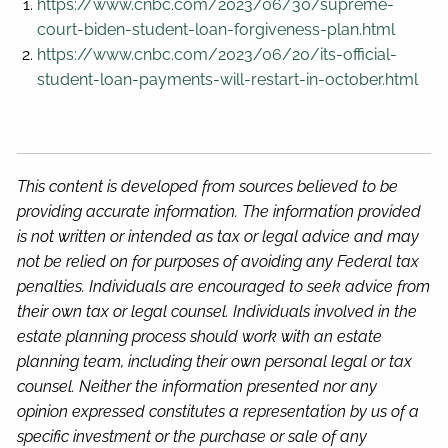
https://www.cnbc.com/2023/06/30/supreme-
court-biden-student-loan-forgiveness-plan.html
https://www.cnbc.com/2023/06/20/its-official-
student-loan-payments-will-restart-in-october.html
This content is developed from sources believed to be
providing accurate information. The information provided
is not written or intended as tax or legal advice and may
not be relied on for purposes of avoiding any Federal tax
penalties. Individuals are encouraged to seek advice from
their own tax or legal counsel. Individuals involved in the
estate planning process should work with an estate
planning team, including their own personal legal or tax
counsel. Neither the information presented nor any
opinion expressed constitutes a representation by us of a
specific investment or the purchase or sale of any