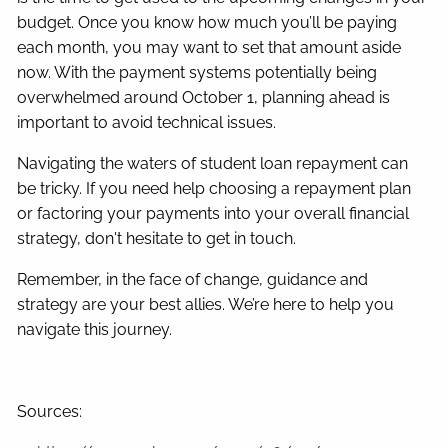
budget. Once you know how much you’ll be paying
each month, you may want to set that amount aside
now. With the payment systems potentially being
overwhelmed around October 1, planning ahead is
important to avoid technical issues.
Navigating the waters of student loan repayment can
be tricky. If you need help choosing a repayment plan
or factoring your payments into your overall financial
strategy, don't hesitate to get in touch.
Remember, in the face of change, guidance and
strategy are your best allies. We’re here to help you
navigate this journey.
Sources: