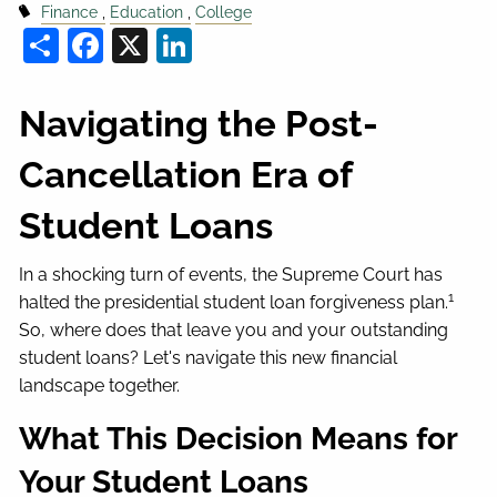
Finance
Education
College
Share
Facebook
X
LinkedIn
Navigating the Post-
Cancellation Era of
Student Loans
In a shocking turn of events, the Supreme Court has
1
halted the presidential student loan forgiveness plan.
So, where does that leave you and your outstanding
student loans? Let's navigate this new financial
landscape together.
What This Decision Means for
Your Student Loans