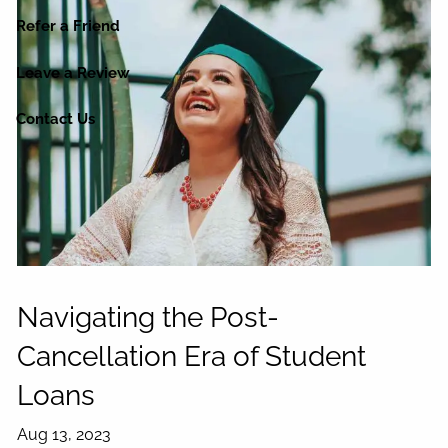
Refer a Friend
Leave a Review
Contact Us
Navigating the Post-
Cancellation Era of Student
Loans
Aug 13, 2023