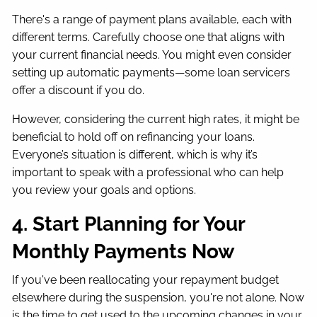
There's a range of payment plans available, each with
different terms. Carefully choose one that aligns with
your current financial needs. You might even consider
setting up automatic payments—some loan servicers
offer a discount if you do.
However, considering the current high rates, it might be
beneficial to hold off on refinancing your loans.
Everyone’s situation is different, which is why it’s
important to speak with a professional who can help
you review your goals and options.
4. Start Planning for Your
Monthly Payments Now
If you've been reallocating your repayment budget
elsewhere during the suspension, you're not alone. Now
is the time to get used to the upcoming changes in your