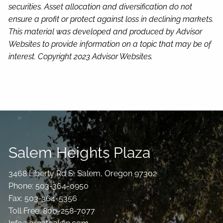
securities. Asset allocation and diversification do not
ensure a profit or protect against loss in declining markets.
This material was developed and produced by Advisor
Websites to provide information on a topic that may be of
interest. Copyright 2023 Advisor Websites.
Salem Heights Plaza
3468 Liberty Rd S, Salem, Oregon 97302
Phone: 503-364-0950
Fax: 503-364-5356
Toll Free: 800-258-7077