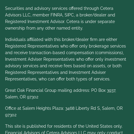
Securities and advisory services offered through Cetera
Advisors LLC, member
FINRA
,
SIPC
, a broker/dealer and
Registered Investment Advisor. Cetera is under separate
ownership from any other named entity.
Individuals affiliated with this broker/dealer firm are either
Registered Representatives who offer only brokerage services
and receive transaction-based compensation (commissions),
Investment Adviser Representatives who offer only investment
advisory services and receive fees based on assets, or both
Registered Representatives and Investment Adviser
Representatives, who can offer both types of services.
Great Oak Financial Group mailing address: PO Box 3937,
Salem, OR 97302
Office at Salem Heights Plaza: 3468 Liberty Rd S, Salem, OR
97302
This site is published for residents of the United States only.
Financial Advisors of Cetera Advisors LLC may only conduct