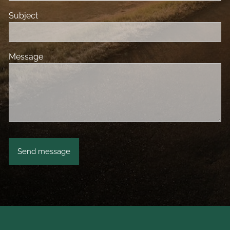
Subject
Message