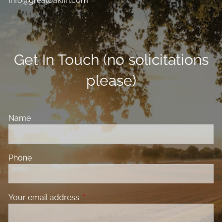
Info@greatoakfin.com
Get In Touch (no solicitations
please)
Name
Phone
Your email address
This field is required.