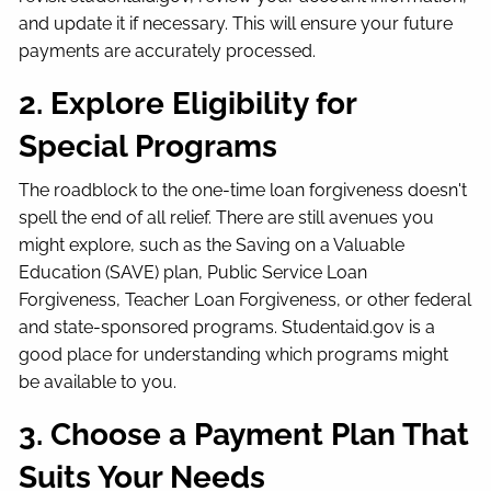
and update it if necessary. This will ensure your future
payments are accurately processed.
2. Explore Eligibility for
Special Programs
The roadblock to the one-time loan forgiveness doesn't
spell the end of all relief. There are still avenues you
might explore, such as the Saving on a Valuable
Education (SAVE) plan, Public Service Loan
Forgiveness, Teacher Loan Forgiveness, or other federal
and state-sponsored programs. Studentaid.gov is a
good place for understanding which programs might
be available to you.
3. Choose a Payment Plan That
Suits Your Needs