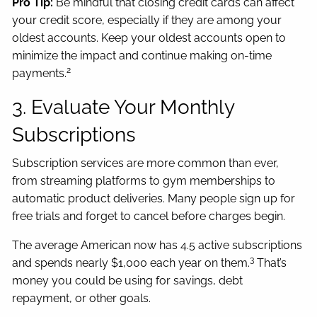
Pro Tip:
Be mindful that closing credit cards can affect
your credit score, especially if they are among your
oldest accounts. Keep your oldest accounts open to
minimize the impact and continue making on-time
2
payments.
3. Evaluate Your Monthly
Subscriptions
Subscription services are more common than ever,
from streaming platforms to gym memberships to
automatic product deliveries. Many people sign up for
free trials and forget to cancel before charges begin.
The average American now has 4.5 active subscriptions
3
and spends nearly $1,000 each year on them.
That’s
money you could be using for savings, debt
repayment, or other goals.