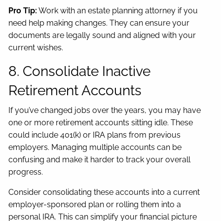
Pro Tip:
Work with an estate planning attorney if you
need help making changes. They can ensure your
documents are legally sound and aligned with your
current wishes.
8. Consolidate Inactive
Retirement Accounts
If you’ve changed jobs over the years, you may have
one or more retirement accounts sitting idle. These
could include 401(k) or IRA plans from previous
employers. Managing multiple accounts can be
confusing and make it harder to track your overall
progress.
Consider consolidating these accounts into a current
employer-sponsored plan or rolling them into a
personal IRA. This can simplify your financial picture