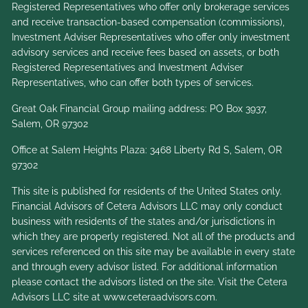
Registered Representatives who offer only brokerage services
and receive transaction-based compensation (commissions),
Investment Adviser Representatives who offer only investment
advisory services and receive fees based on assets, or both
Registered Representatives and Investment Adviser
Representatives, who can offer both types of services.
Great Oak Financial Group mailing address: PO Box 3937,
Salem, OR 97302
Office at Salem Heights Plaza: 3468 Liberty Rd S, Salem, OR
97302
This site is published for residents of the United States only.
Financial Advisors of Cetera Advisors LLC may only conduct
business with residents of the states and/or jurisdictions in
which they are properly registered. Not all of the products and
services referenced on this site may be available in every state
and through every advisor listed. For additional information
please contact the advisors listed on the site. Visit the Cetera
Advisors LLC site at
www.ceteraadvisors.com
.