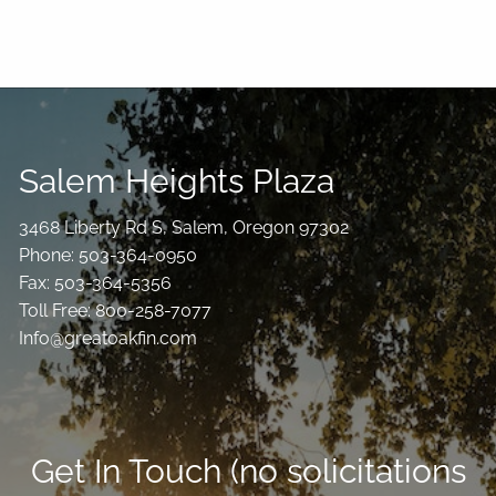
Salem Heights Plaza
3468 Liberty Rd S, Salem, Oregon 97302
Phone: 503-364-0950
Fax: 503-364-5356
Toll Free: 800-258-7077
Info@greatoakfin.com
Get In Touch (no solicitations