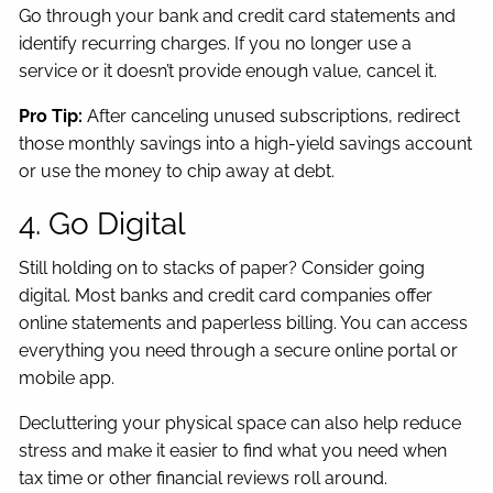
Go through your bank and credit card statements and
identify recurring charges. If you no longer use a
service or it doesn’t provide enough value, cancel it.
Pro Tip:
After canceling unused subscriptions, redirect
those monthly savings into a high-yield savings account
or use the money to chip away at debt.
4. Go Digital
Still holding on to stacks of paper? Consider going
digital. Most banks and credit card companies offer
online statements and paperless billing. You can access
everything you need through a secure online portal or
mobile app.
Decluttering your physical space can also help reduce
stress and make it easier to find what you need when
tax time or other financial reviews roll around.