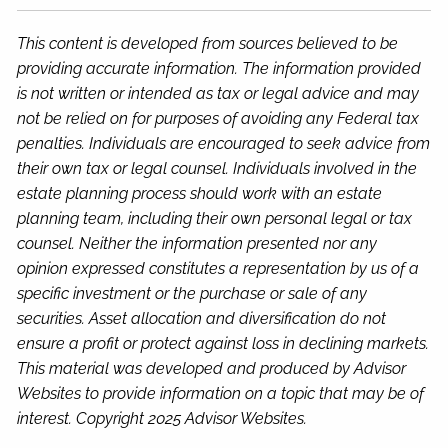
This content is developed from sources believed to be
providing accurate information. The information provided
is not written or intended as tax or legal advice and may
not be relied on for purposes of avoiding any Federal tax
penalties. Individuals are encouraged to seek advice from
their own tax or legal counsel. Individuals involved in the
estate planning process should work with an estate
planning team, including their own personal legal or tax
counsel. Neither the information presented nor any
opinion expressed constitutes a representation by us of a
specific investment or the purchase or sale of any
securities. Asset allocation and diversification do not
ensure a profit or protect against loss in declining markets.
This material was developed and produced by Advisor
Websites to provide information on a topic that may be of
interest. Copyright 2025 Advisor Websites.