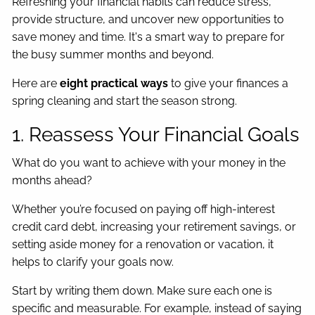
Refreshing your financial habits can reduce stress,
provide structure, and uncover new opportunities to
save money and time. It's a smart way to prepare for
the busy summer months and beyond.
Here are
eight practical ways
to give your finances a
spring cleaning and start the season strong.
1. Reassess Your Financial Goals
What do you want to achieve with your money in the
months ahead?
Whether you’re focused on paying off high-interest
credit card debt, increasing your retirement savings, or
setting aside money for a renovation or vacation, it
helps to clarify your goals now.
Start by writing them down. Make sure each one is
specific and measurable. For example, instead of saying