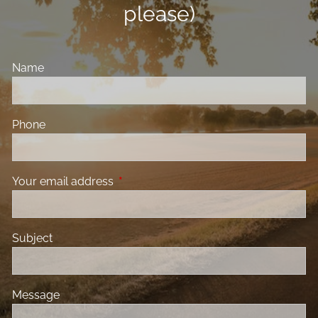
please)
Name
Phone
Your email address
This field is required.
Subject
Message