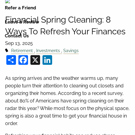
Refer a Friend
Financial Spring Cleaning: 8
Leave a Review
Ways To Refresh Your Finances
Contact Us
Sep 13, 2025
Retirement
Investments
Savings
Share
Facebook
X
LinkedIn
As spring arrives and the weather warms up, many
people turn their attention to cleaning out closets and
organizing their homes. According to a recent survey,
about 80% of Americans have spring cleaning on their
1
radar this year.
While most focus on the physical space,
spring is also a great time to get your financial house in
order.