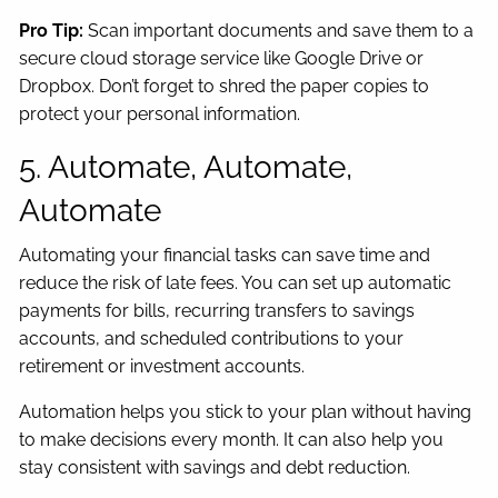
Pro Tip:
Scan important documents and save them to a
secure cloud storage service like Google Drive or
Dropbox. Don’t forget to shred the paper copies to
protect your personal information.
5. Automate, Automate,
Automate
Automating your financial tasks can save time and
reduce the risk of late fees. You can set up automatic
payments for bills, recurring transfers to savings
accounts, and scheduled contributions to your
retirement or investment accounts.
Automation helps you stick to your plan without having
to make decisions every month. It can also help you
stay consistent with savings and debt reduction.