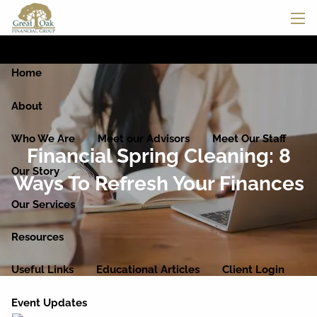
Skip to main content
men
Home
About
Who We Are
Meet our Advisors
Meet Our Staff
Financial Spring Cleaning: 8
Our Story
Ways To Refresh Your Finances
Our Services
Resources
Useful Links
Educational Articles
Client Login
Event Updates