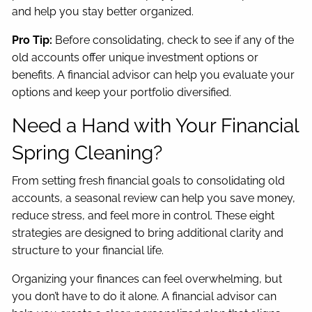
and help you stay better organized.
Pro Tip:
Before consolidating, check to see if any of the
old accounts offer unique investment options or
benefits. A financial advisor can help you evaluate your
options and keep your portfolio diversified.
Need a Hand with Your Financial
Spring Cleaning?
From setting fresh financial goals to consolidating old
accounts, a seasonal review can help you save money,
reduce stress, and feel more in control. These eight
strategies are designed to bring additional clarity and
structure to your financial life.
Organizing your finances can feel overwhelming, but
you don’t have to do it alone. A financial advisor can