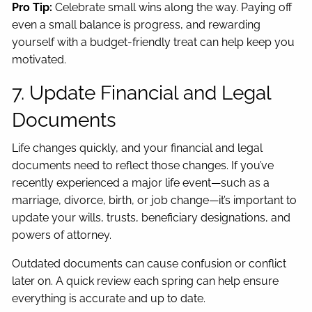
Pro Tip:
Celebrate small wins along the way. Paying off
even a small balance is progress, and rewarding
yourself with a budget-friendly treat can help keep you
motivated.
7. Update Financial and Legal
Documents
Life changes quickly, and your financial and legal
documents need to reflect those changes. If you’ve
recently experienced a major life event—such as a
marriage, divorce, birth, or job change—it’s important to
update your wills, trusts, beneficiary designations, and
powers of attorney.
Outdated documents can cause confusion or conflict
later on. A quick review each spring can help ensure
everything is accurate and up to date.