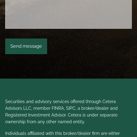
Securities and advisory services offered through Cetera
Advisors LLC, member
FINRA
,
SIPC
, a broker/dealer and
Registered Investment Advisor. Cetera is under separate
ownership from any other named entity.
Individuals affiliated with this broker/dealer firm are either