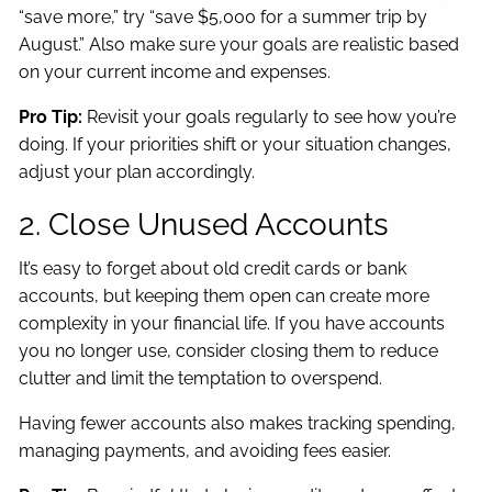
“save more,” try “save $5,000 for a summer trip by
August.” Also make sure your goals are realistic based
on your current income and expenses.
Pro Tip:
Revisit your goals regularly to see how you’re
doing. If your priorities shift or your situation changes,
adjust your plan accordingly.
2. Close Unused Accounts
It’s easy to forget about old credit cards or bank
accounts, but keeping them open can create more
complexity in your financial life. If you have accounts
you no longer use, consider closing them to reduce
clutter and limit the temptation to overspend.
Having fewer accounts also makes tracking spending,
managing payments, and avoiding fees easier.