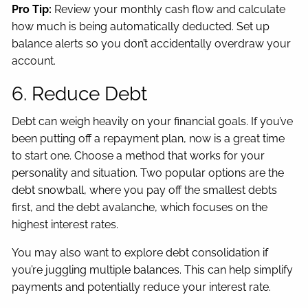
Pro Tip:
Review your monthly cash flow and calculate
how much is being automatically deducted. Set up
balance alerts so you don’t accidentally overdraw your
account.
6. Reduce Debt
Debt can weigh heavily on your financial goals. If you’ve
been putting off a repayment plan, now is a great time
to start one. Choose a method that works for your
personality and situation. Two popular options are the
debt snowball, where you pay off the smallest debts
first, and the debt avalanche, which focuses on the
highest interest rates.
You may also want to explore debt consolidation if
you’re juggling multiple balances. This can help simplify
payments and potentially reduce your interest rate.