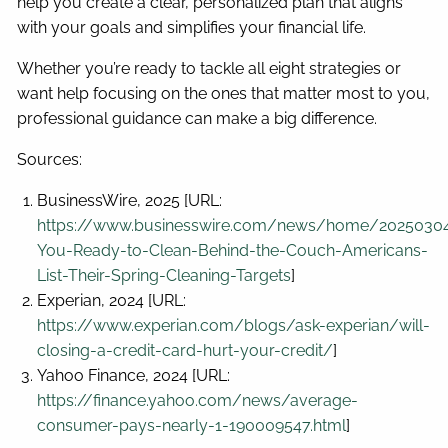
help you create a clear, personalized plan that aligns
with your goals and simplifies your financial life.
Whether you’re ready to tackle all eight strategies or
want help focusing on the ones that matter most to you,
professional guidance can make a big difference.
Sources:
BusinessWire, 2025 [URL:
https://www.businesswire.com/news/home/2025030
You-Ready-to-Clean-Behind-the-Couch-Americans-
List-Their-Spring-Cleaning-Targets
]
Experian, 2024 [URL:
https://www.experian.com/blogs/ask-experian/will-
closing-a-credit-card-hurt-your-credit/
]
Yahoo Finance, 2024 [URL:
https://finance.yahoo.com/news/average-
consumer-pays-nearly-1-190009547.html
]