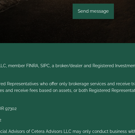
s LLC, member
FINRA
,
SIPC
, a broker/dealer and Registered Investmen
gistered Representatives who offer only brokerage services and recei
ces and receive fees based on assets, or both Registered Representa
 OR 97302
2
ancial Advisors of Cetera Advisors LLC may only conduct business with