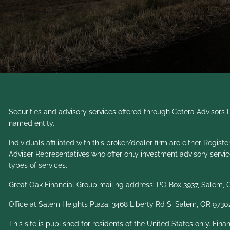
Securities and advisory services offered through Cetera Advisor
named entity.
Individuals affiliated with this broker/dealer firm are either Re
Adviser Representatives who offer only investment advisory servi
types of services.
Great Oak Financial Group mailing address: PO Box 3937, Salem,
Office at Salem Heights Plaza: 3468 Liberty Rd S, Salem, OR 9730
This site is published for residents of the United States only. Fin