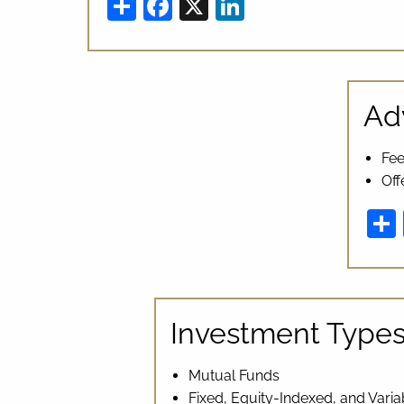
Share
Facebook
X
LinkedIn
Ad
Fee
Off
Investment Type
Mutual Funds
Fixed, Equity-Indexed, and Varia