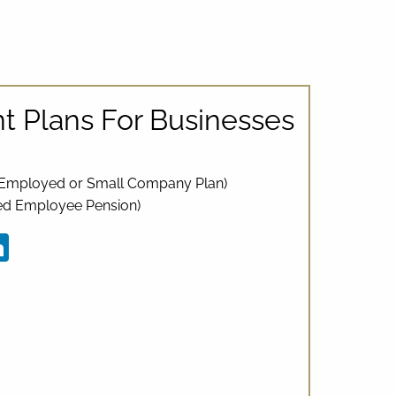
t Plans For Businesses
f-Employed or Small Company Plan)
ied Employee Pension)
ebook
LinkedIn