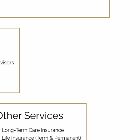
visors
Other Services
Long-Term Care Insurance
Life Insurance (Term & Permanent)