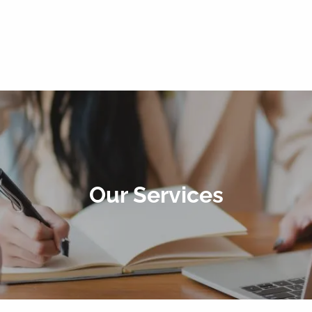
Our Services