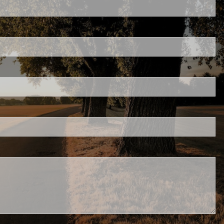
d is required.