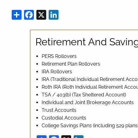
Share
Facebook
X
LinkedIn
Retirement And Saving
PERS Rollovers
Retirement Plan Rollovers
IRA Rollovers
IRA (Traditional Individual Retirement Acco
Roth IRA (Roth Individual Retirement Accou
TSA / 403(b) (Tax Sheltered Account)
Individual and Joint Brokerage Accounts
Trust Accounts
Custodial Accounts
College Savings Plans (including 529 plans