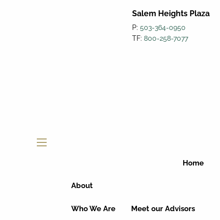
Salem Heights Plaza
P:
503-364-0950
TF:
800-258-7077
menu
Home
About
Who We Are
Meet our Advisors