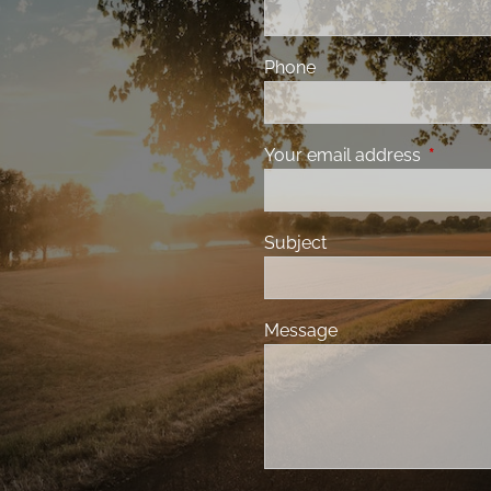
Phone
Your email address
This fiel
Subject
Message