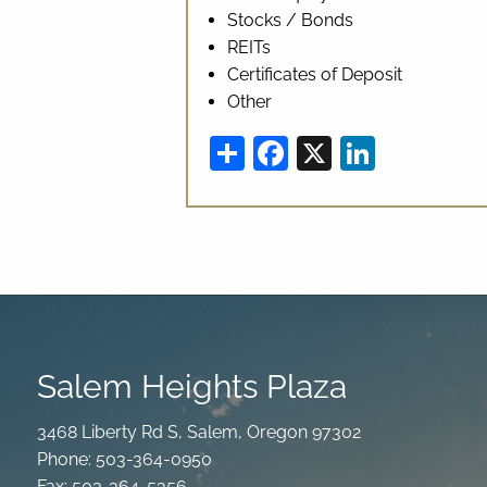
Stocks / Bonds
REITs
Certificates of Deposit
Other
Share
Facebook
X
Linked
Salem Heights Plaza
3468 Liberty Rd S, Salem, Oregon 97302
Phone: 503-364-0950
Fax: 503-364-5356