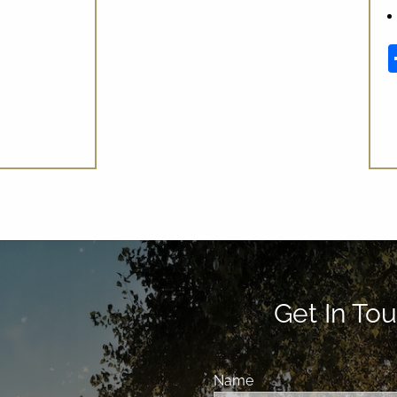
In
Get In Tou
Name