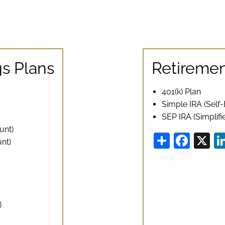
s Plans
Retiremen
401(k) Plan
Simple IRA (Sel
SEP IRA (Simplif
unt)
Share
Fac
X
nt)
)