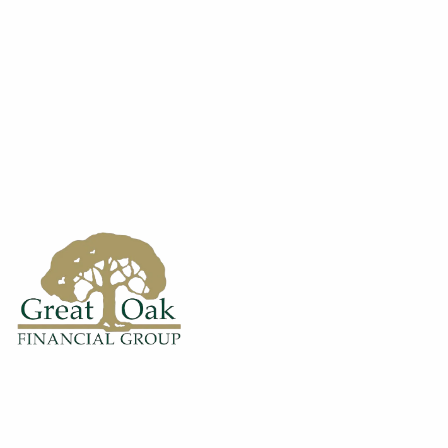
Skip to main content