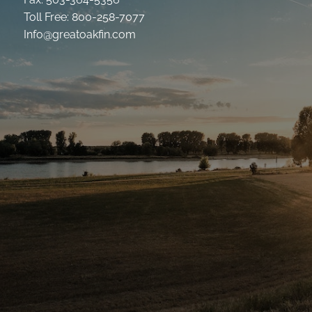
Toll Free: 800-258-7077
Info@greatoakfin.com