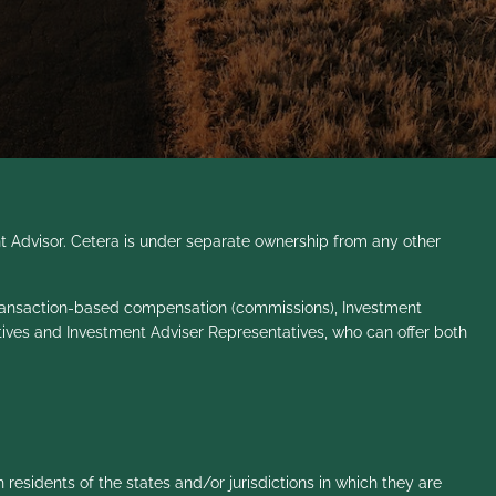
t Advisor. Cetera is under separate ownership from any other
ve transaction-based compensation (commissions), Investment
tives and Investment Adviser Representatives, who can offer both
 residents of the states and/or jurisdictions in which they are