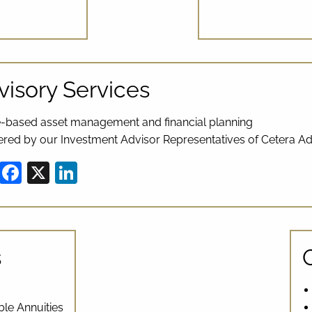
visory Services
-based asset management and financial planning
ered by our Investment Advisor Representatives of Cetera Ad
Share
Facebook
X
LinkedIn
s
ble Annuities