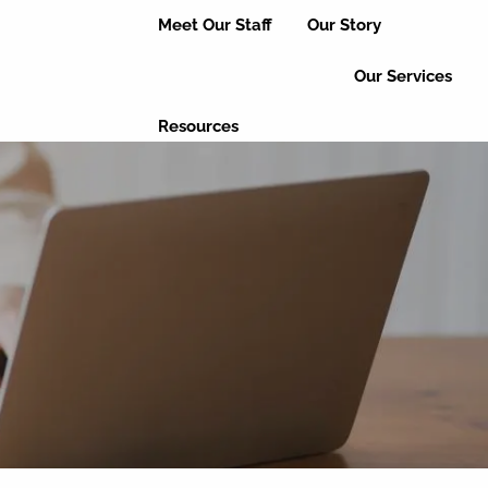
Meet Our Staff
Our Story
Our Services
Resources
Useful Links
Educational Articles
Client Login
Event Updates
Refer a Friend
Leave a Review
Contact Us