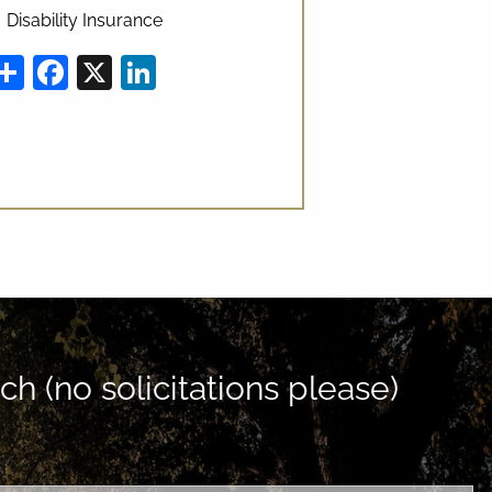
Disability Insurance
Share
Facebook
X
LinkedIn
ch (no solicitations please)