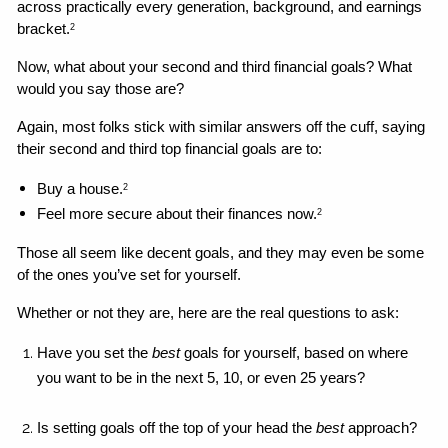
across practically every generation, background, and earnings 
bracket.
2
Now, what about your second and third financial goals? What 
would you say those are?
Again, most folks stick with similar answers off the cuff, saying 
their second and third top financial goals are to: 
Buy a house.
2
Feel more secure about their finances now.
2
Those all seem like decent goals, and they may even be some 
of the ones you’ve set for yourself. 
Whether or not they are, here are the real questions to ask: 
Have you set the 
best 
goals for yourself, based on where 
you want to be in the next 5, 10, or even 25 years?
Is setting goals off the top of your head the 
best
 approach?