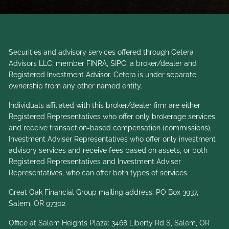
Securities and advisory services offered through Cetera
Advisors LLC, member
FINRA
,
SIPC
, a broker/dealer and
Registered Investment Advisor. Cetera is under separate
ownership from any other named entity.
Individuals affiliated with this broker/dealer firm are either
Registered Representatives who offer only brokerage services
and receive transaction-based compensation (commissions),
Investment Adviser Representatives who offer only investment
advisory services and receive fees based on assets, or both
Registered Representatives and Investment Adviser
Representatives, who can offer both types of services.
Great Oak Financial Group mailing address: PO Box 3937,
Salem, OR 97302
Office at Salem Heights Plaza: 3468 Liberty Rd S, Salem, OR