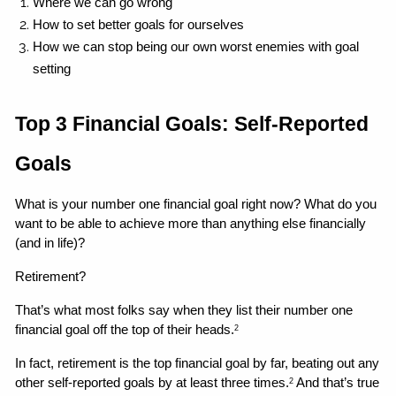
Where we can go wrong 
How to set better goals for ourselves
How we can stop being our own worst enemies with goal 
setting 
Top 3 Financial Goals: Self-Reported 
Goals
What is your number one financial goal right now? What do you 
want to be able to achieve more than anything else financially 
(and in life)?
Retirement?
That’s what most folks say when they list their number one 
financial goal off the top of their heads.
2
In fact, retirement is the top financial goal by far, beating out any 
other self-reported goals by at least three times.
 And that’s true 
2