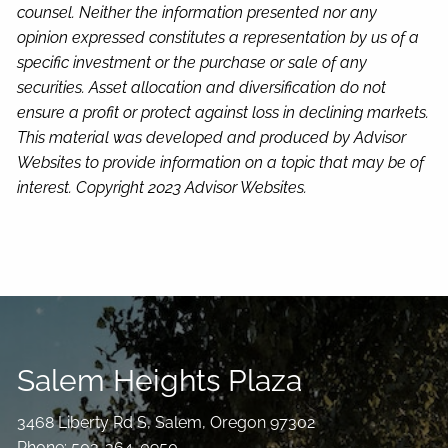
counsel. Neither the information presented nor any
opinion expressed constitutes a representation by us of a
specific investment or the purchase or sale of any
securities. Asset allocation and diversification do not
ensure a profit or protect against loss in declining markets.
This material was developed and produced by Advisor
Websites to provide information on a topic that may be of
interest. Copyright 2023 Advisor Websites.
Salem Heights Plaza
3468 Liberty Rd S, Salem, Oregon 97302
Phone: 503-364-0950