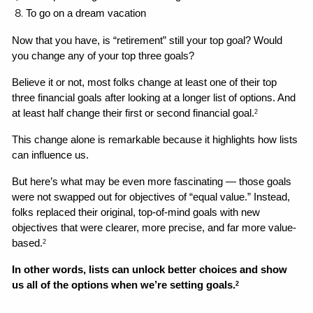
To go on a dream vacation
Now that you have, is “retirement” still your top goal? Would 
you change any of your top three goals? 
Believe it or not, most folks change at least one of their top 
three financial goals after looking at a longer list of options. And 
at least half change their first or second financial goal.
2
This change alone is remarkable because it highlights how lists 
can influence us. 
But here’s what may be even more fascinating — those goals 
were not swapped out for objectives of “equal value.” Instead, 
folks replaced their original, top-of-mind goals with new 
objectives that were clearer, more precise, and far more value-
based.
2
In other words, lists can unlock better choices and show 
us all of the options when we’re setting goals.
2