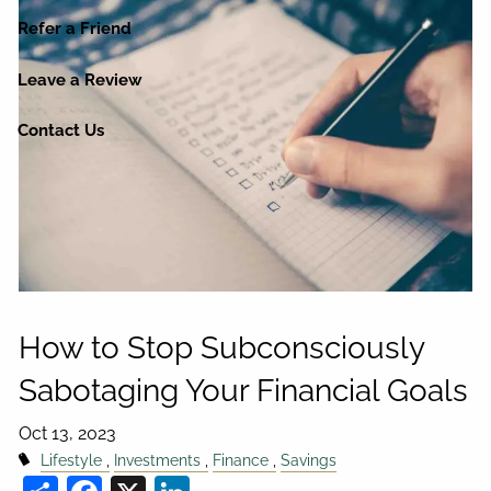
Refer a Friend
Leave a Review
Contact Us
How to Stop Subconsciously
Sabotaging Your Financial Goals
Oct 13, 2023
Lifestyle
Investments
Finance
Savings
Share
Facebook
X
LinkedIn