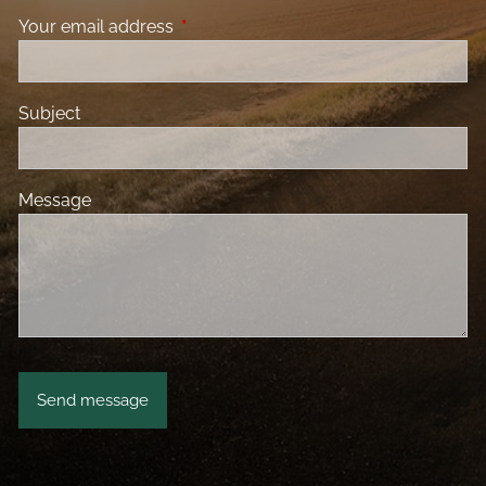
Your email address
This field is required.
Subject
Message