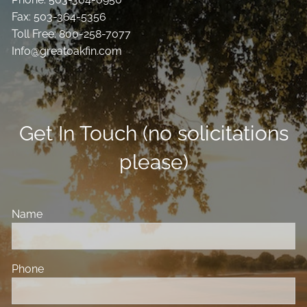
Fax: 503-364-5356
Toll Free: 800-258-7077
Info@greatoakfin.com
Get In Touch (no solicitations
please)
Name
Phone