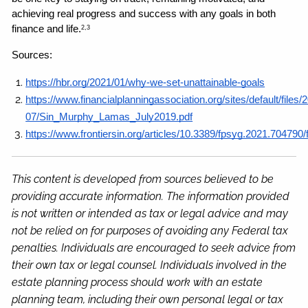
achieving real progress and success with any goals in both 
finance and life.
2,3
Sources: 
https://hbr.org/2021/01/why-we-set-unattainable-goals
https://www.financialplanningassociation.org/sites/default/files/
07/Sin_Murphy_Lamas_July2019.pdf
https://www.frontiersin.org/articles/10.3389/fpsyg.2021.704790/f
This content is developed from sources believed to be
providing accurate information. The information provided
is not written or intended as tax or legal advice and may
not be relied on for purposes of avoiding any Federal tax
penalties. Individuals are encouraged to seek advice from
their own tax or legal counsel. Individuals involved in the
estate planning process should work with an estate
planning team, including their own personal legal or tax