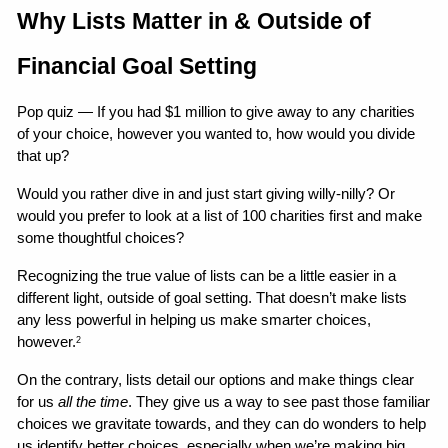
Why Lists Matter in & Outside of 
Financial Goal Setting
Pop quiz — If you had $1 million to give away to any charities 
of your choice, however you wanted to, how would you divide 
that up?
Would you rather dive in and just start giving willy-nilly? Or 
would you prefer to look at a list of 100 charities first and make 
some thoughtful choices?
Recognizing the true value of lists can be a little easier in a 
different light, outside of goal setting. That doesn’t make lists 
any less powerful in helping us make smarter choices, 
however.
2
On the contrary, lists detail our options and make things clear 
for us 
all the time
. They give us a way to see past those familiar 
choices we gravitate towards, and they can do wonders to help 
us identify better choices, especially when we’re making big 