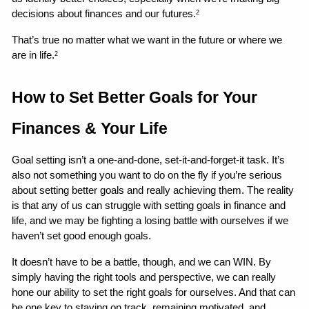
decisions about finances and our futures.
2
That’s true no matter what we want in the future or where we 
are in life.
2
How to Set Better Goals for Your 
Finances & Your Life 
Goal setting isn’t a one-and-done, set-it-and-forget-it task. It’s 
also not something you want to do on the fly if you’re serious 
about setting better goals and really achieving them. The reality 
is that any of us can struggle with setting goals in finance and 
life, and we may be fighting a losing battle with ourselves if we 
haven’t set good enough goals.
It doesn’t have to be a battle, though, and we can WIN. By 
simply having the right tools and perspective, we can really 
hone our ability to set the right goals for ourselves. And that can 
be one key to staying on track, remaining motivated, and 