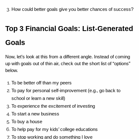
How could better goals give you better chances of success?
Top 3 Financial Goals: List-Generated 
Goals
Now, let’s look at this from a different angle. Instead of coming 
up with goals out of thin air, check out the short list of “options” 
below.
To be better off than my peers
To pay for personal self-improvement (e.g., go back to 
school or learn a new skill)
To experience the excitement of investing
To start a new business
To buy a house
To help pay for my kids’ college educations
To stop working and do something I love