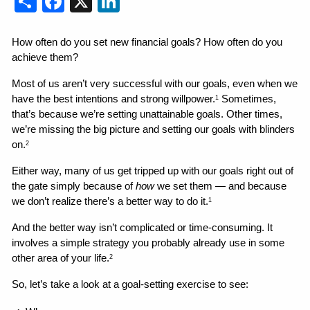
How often do you set new financial goals? How often do you 
achieve them?
Most of us aren’t very successful with our goals, even when we 
have the best intentions and strong willpower.
 Sometimes, 
1
that’s because we’re setting unattainable goals. Other times, 
we’re missing the big picture and setting our goals with blinders 
on.
2
Either way, many of us get tripped up with our goals right out of 
the gate simply because of 
how
 we set them — and because 
we don’t realize there’s a better way to do it.
1
And the better way isn’t complicated or time-consuming. It 
involves a simple strategy you probably already use in some 
other area of your life.
2
So, let’s take a look at a goal-setting exercise to see: