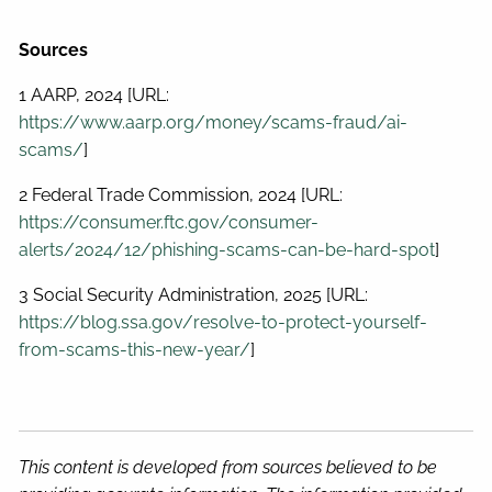
Sources
1 AARP, 2024 [URL:
https://www.aarp.org/money/scams-fraud/ai-
scams/
]
2 Federal Trade Commission, 2024 [URL:
https://consumer.ftc.gov/consumer-
alerts/2024/12/phishing-scams-can-be-hard-spot
]
3 Social Security Administration, 2025 [URL:
https://blog.ssa.gov/resolve-to-protect-yourself-
from-scams-this-new-year/
]
This content is developed from sources believed to be