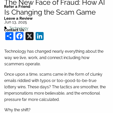
The New Face of Fraud: How AI
Refer a Friend
Is Changing the Scam Game
Leave a Review
Jun 13, 2025
Technology
Contact Us
Share
Facebook
X
LinkedIn
Technology has changed nearly everything about the
way we live, work, and connect including how
scammers operate.
Once upon a time, scams came in the form of clunky
emails riddled with typos or too-good-to-be-true
lottery wins. These days? The tactics are smoother, the
impersonations more believable, and the emotional
pressure far more calculated.
Why the shift?