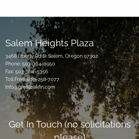
Salem Heights Plaza
3468 Liberty Rd S, Salem, Oregon 97302
Phone: 503-364-0950
Fax: 503-364-5356
Toll Free: 800-258-7077
Info@greatoakfin.com
Get In Touch (no solicitations
please)