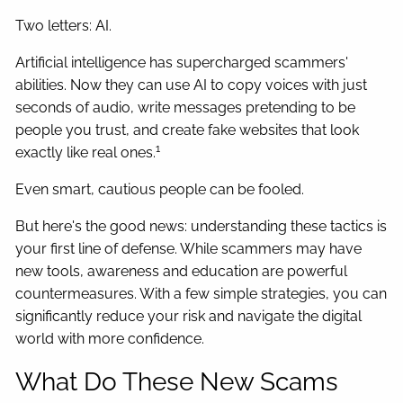
Two letters: AI.
Artificial intelligence has supercharged scammers'
abilities. Now they can use AI to copy voices with just
seconds of audio, write messages pretending to be
people you trust, and create fake websites that look
1
exactly like real ones.
Even smart, cautious people can be fooled.
But here's the good news: understanding these tactics is
your first line of defense. While scammers may have
new tools, awareness and education are powerful
countermeasures. With a few simple strategies, you can
significantly reduce your risk and navigate the digital
world with more confidence.
What Do These New Scams