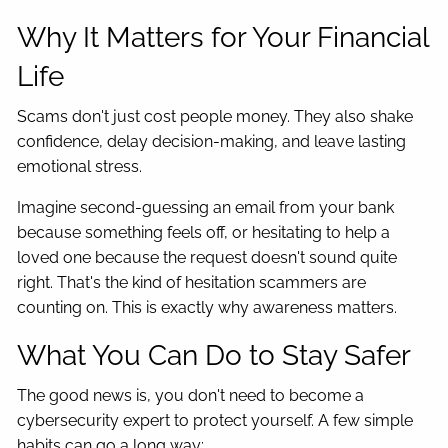
Why It Matters for Your Financial
Life
Scams don't just cost people money. They also shake
confidence, delay decision-making, and leave lasting
emotional stress.
Imagine second-guessing an email from your bank
because something feels off, or hesitating to help a
loved one because the request doesn't sound quite
right. That's the kind of hesitation scammers are
counting on. This is exactly why awareness matters.
What You Can Do to Stay Safer
The good news is, you don't need to become a
cybersecurity expert to protect yourself. A few simple
habits can go a long way: