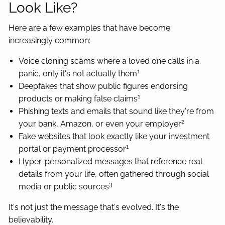
Look Like?
Here are a few examples that have become
increasingly common:
Voice cloning scams where a loved one calls in a
1
panic, only it's not actually them
Deepfakes that show public figures endorsing
1
products or making false claims
Phishing texts and emails that sound like they're from
2
your bank, Amazon, or even your employer
Fake websites that look exactly like your investment
1
portal or payment processor
Hyper-personalized messages that reference real
details from your life, often gathered through social
3
media or public sources
It's not just the message that's evolved. It's the
believability.