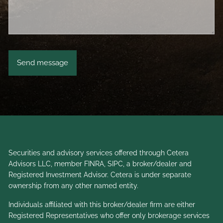
Securities and advisory services offered through Cetera
Advisors LLC, member
FINRA
,
SIPC
, a broker/dealer and
Registered Investment Advisor. Cetera is under separate
ownership from any other named entity.
Individuals affiliated with this broker/dealer firm are either
Registered Representatives who offer only brokerage services