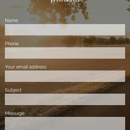
Name
Phone
Your email address
This field is required.
Subject
Message