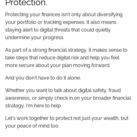
Protection.
Protecting your finances isn't only about diversifying
your portfolio or tracking expenses. It also means
staying alert to digital threats that could quietly
undermine your progress.
As part of a strong financial strategy, it makes sense to
take steps that reduce digital risk and help you feel
more secure about your plan moving forward.
And you don't have to do it alone.
Whether you want to talk about digital safety, fraud
awareness, or simply check in on your broader financial
strategy, I'm here to help.
Let's work together to protect not just your wealth, but
your peace of mind too.