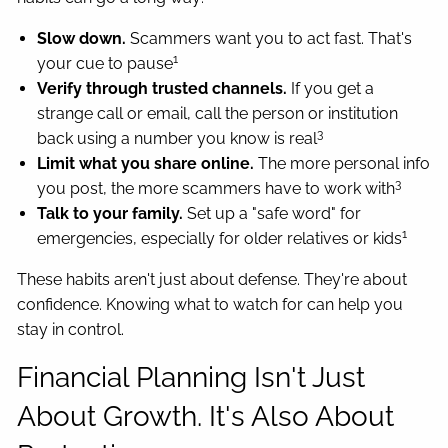
Slow down.
Scammers want you to act fast. That's
1
your cue to pause
Verify through trusted channels.
If you get a
strange call or email, call the person or institution
3
back using a number you know is real
Limit what you share online.
The more personal info
3
you post, the more scammers have to work with
Talk to your family.
Set up a "safe word" for
1
emergencies, especially for older relatives or kids
These habits aren't just about defense. They're about
confidence. Knowing what to watch for can help you
stay in control.
Financial Planning Isn't Just
About Growth. It's Also About