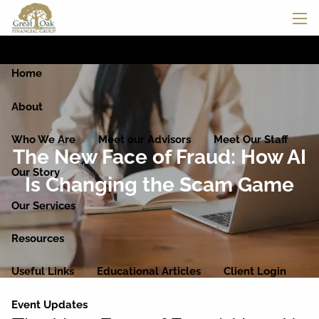
Skip to main content
men
Home
About
Who We Are
Meet our Advisors
Meet Our Staff
The New Face of Fraud: How AI
Our Story
Is Changing the Scam Game
Our Services
Resources
Useful Links
Educational Articles
Client Login
Event Updates