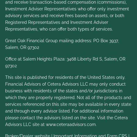
and receive transaction-based compensation (commissions),
Investment Adviser Representatives who offer only investment
advisory services and receive fees based on assets, or both
Registered Representatives and Investment Adviser
Representatives, who can offer both types of services.
Great Oak Financial Group mailing address: PO Box 3937,
Salem, OR 97302
Office at Salem Heights Plaza: 3468 Liberty Rd S, Salem, OR
97302
This site is published for residents of the United States only.
Financial Advisors of Cetera Advisors LLC may only conduct
business with residents of the states and/or jurisdictions in
which they are properly registered. Not all of the products and
services referenced on this site may be available in every state
and through every advisor listed. For additional information
please contact the advisors listed on the site. Visit the Cetera
Advisors LLC site at
www.ceteraadvisors.com
.
Broker/Dealer website
|
Important Information and Form CRS
|