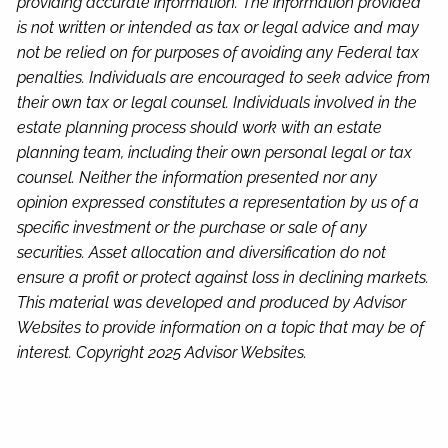
providing accurate information. The information provided
is not written or intended as tax or legal advice and may
not be relied on for purposes of avoiding any Federal tax
penalties. Individuals are encouraged to seek advice from
their own tax or legal counsel. Individuals involved in the
estate planning process should work with an estate
planning team, including their own personal legal or tax
counsel. Neither the information presented nor any
opinion expressed constitutes a representation by us of a
specific investment or the purchase or sale of any
securities. Asset allocation and diversification do not
ensure a profit or protect against loss in declining markets.
This material was developed and produced by Advisor
Websites to provide information on a topic that may be of
interest. Copyright 2025 Advisor Websites.