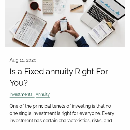
Aug 11, 2020
Is a Fixed annuity Right For
You?
Investments
Annuity
One of the principal tenets of investing is that no
one single investment is right for everyone. Every
investment has certain characteristics, risks, and