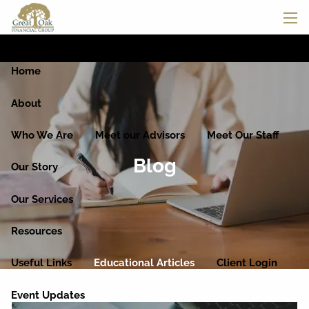
Skip to main content
men
Home
About
Who We Are
Meet our Advisors
Meet Our Staff
Blog
Our Story
Our Services
Resources
Useful Links
Educational Articles
Client Login
Event Updates