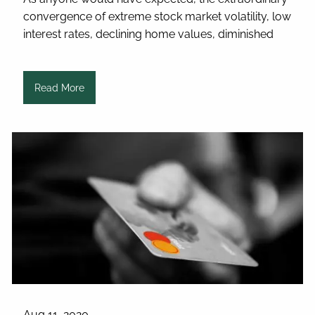
convergence of extreme stock market volatility, low
interest rates, declining home values, diminished
Read More
Aug 11, 2020