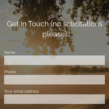
Get In Touch (no solicitations
please)
Name
Phone
Your email address
This field is required.