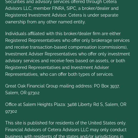
Securities and advisory services offered through Cetera
Advisors LLC, member
FINRA
,
SIPC
, a broker/dealer and
Registered Investment Advisor. Cetera is under separate
ownership from any other named entity.
Individuals affiliated with this broker/dealer firm are either
Registered Representatives who offer only brokerage services
and receive transaction-based compensation (commissions),
Investment Adviser Representatives who offer only investment
advisory services and receive fees based on assets, or both
Registered Representatives and Investment Adviser
Representatives, who can offer both types of services.
Great Oak Financial Group mailing address: PO Box 3937,
Salem, OR 97302
Office at Salem Heights Plaza: 3468 Liberty Rd S, Salem, OR
97302
This site is published for residents of the United States only.
Financial Advisors of Cetera Advisors LLC may only conduct
business with residents of the states and/or jurisdictions in