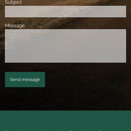
Subject
Message