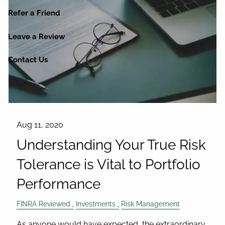
Refer a Friend
Leave a Review
Contact Us
Aug 11, 2020
Understanding Your True Risk
Tolerance is Vital to Portfolio
Performance
FINRA Reviewed
Investments
Risk Management
As anyone would have expected, the extraordinary