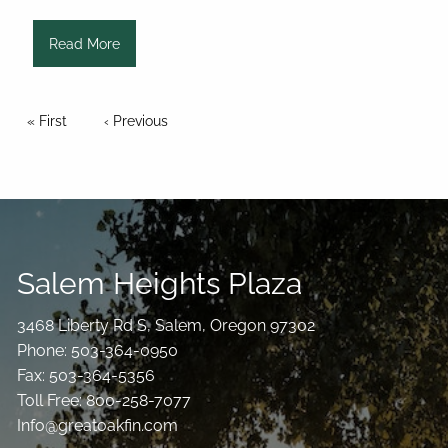
Read More
Pagination
First page
« First
Previous page
‹ Previous
Salem Heights Plaza
3468 Liberty Rd S, Salem, Oregon 97302
Phone: 503-364-0950
Fax: 503-364-5356
Toll Free: 800-258-7077
Info@greatoakfin.com