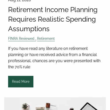
Retirement Income Planning
Requires Realistic Spending
Assumptions
FINRA Reviewed
Retirement
If you have read any literature on retirement
planning or have received advice from a financial
professional, chances are you were presented with
the 70% rule
Read More