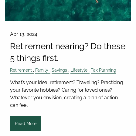
Apr 13, 2024
Retirement nearing? Do these
5 things first.
Retirement
Family
Savings
Lifestyle
Tax Planning
What’s your ideal retirement? Traveling? Practicing
your favorite hobbies? Caring for loved ones?
Whatever you envision, creating a plan of action
can feel
Read More