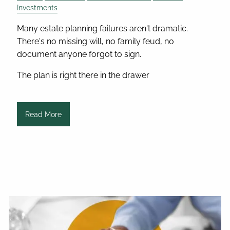
Investments
Many estate planning failures aren't dramatic.
There's no missing will, no family feud, no
document anyone forgot to sign.
The plan is right there in the drawer
Read More