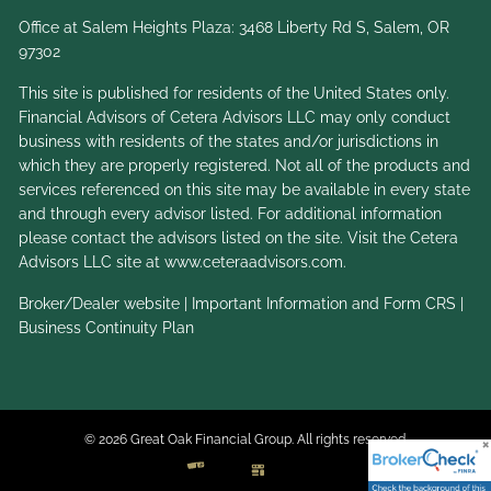
Office at Salem Heights Plaza: 3468 Liberty Rd S, Salem, OR
97302
This site is published for residents of the United States only.
Financial Advisors of Cetera Advisors LLC may only conduct
business with residents of the states and/or jurisdictions in
which they are properly registered. Not all of the products and
services referenced on this site may be available in every state
and through every advisor listed. For additional information
please contact the advisors listed on the site. Visit the Cetera
Advisors LLC site at
www.ceteraadvisors.com
.
Broker/Dealer website
|
Important Information and Form CRS
|
Business Continuity Plan
© 2026 Great Oak Financial Group. All rights reserved.