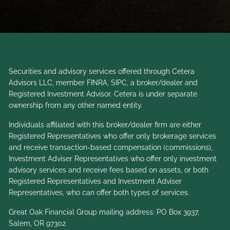
Securities and advisory services offered through Cetera
Advisors LLC, member
FINRA
,
SIPC
, a broker/dealer and
Registered Investment Advisor. Cetera is under separate
ownership from any other named entity.
Individuals affiliated with this broker/dealer firm are either
Registered Representatives who offer only brokerage services
and receive transaction-based compensation (commissions),
Investment Adviser Representatives who offer only investment
advisory services and receive fees based on assets, or both
Registered Representatives and Investment Adviser
Representatives, who can offer both types of services.
Great Oak Financial Group mailing address: PO Box 3937,
Salem, OR 97302