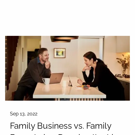
Sep 13, 2022
Family Business vs. Family