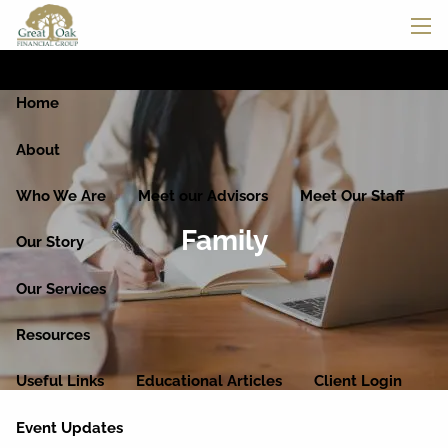
Skip to main content
men
Home
About
Who We Are
Meet our Advisors
Meet Our Staff
Family
Our Story
Our Services
Resources
Useful Links
Educational Articles
Client Login
Event Updates