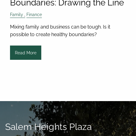
Boundaries: Drawing the Line
Family
Finance
Mixing family and business can be tough. Is it
possible to create healthy boundaries?
Read More
Salem Heights Plaza