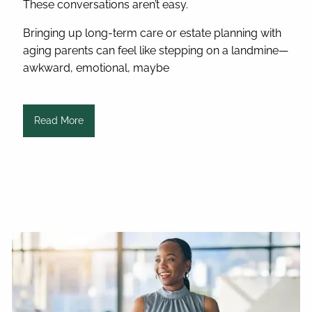
These conversations aren’t easy.
Bringing up long-term care or estate planning with
aging parents can feel like stepping on a landmine—
awkward, emotional, maybe
Read More