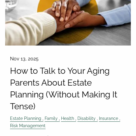
Nov 13, 2025
How to Talk to Your Aging
Parents About Estate
Planning (Without Making It
Tense)
Estate Planning
Family
Health
Disability
Insurance
Risk Management