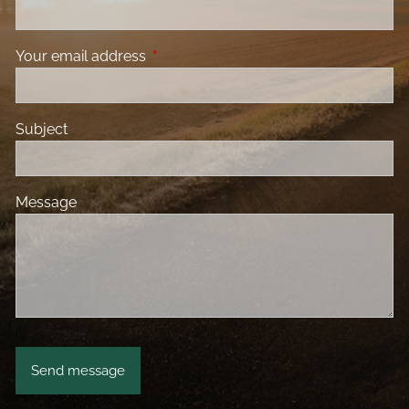
Your email address
This field is required.
Subject
Message