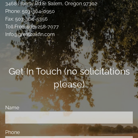
3468 Liberty Rd S, Salem, Oregon 97302
Phone: 503-364-0950
Fax: 503-364-5356
Toll Free: 800-258-7077
Info@greatoakfin.com
Get In Touch (no solicitations
please)
Name
Phone