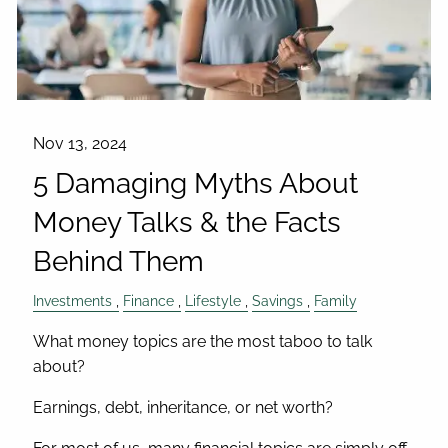
Nov 13, 2024
5 Damaging Myths About
Money Talks & the Facts
Behind Them
Investments
Finance
Lifestyle
Savings
Family
What money topics are the most taboo to talk
about?
Earnings, debt, inheritance, or net worth?