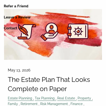
Refer a Friend
Leave a Review
Contact Us
May 13, 2026
The Estate Plan That Looks
Complete on Paper
Estate Planning
Tax Planning
Real Estate
Property
Family
Retirement
Risk Management
Finance