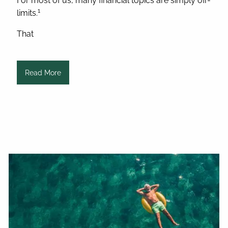
For most of us, many financial topics are simply off-
1
limits.
That
Read More